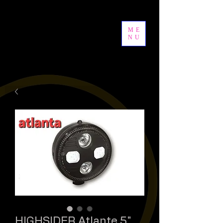
ME
NU
HIGHSIDER Atlante 5"