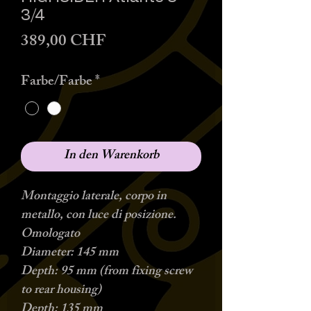
3/4
Preis
389,00 CHF
Farbe/Farbe
*
In den Warenkorb
Montaggio laterale, corpo in
metallo, con luce di posizione.
Omologato
Diameter: 145 mm
Depth: 95 mm (from fixing screw
to rear housing)
Depth: 135 mm