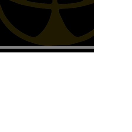
Biscottos Garage Old-School-
Motorräder
Wir empfangen nur nach Vereinbarung
+41782330643